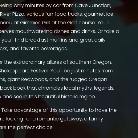
 Being only minutes by car from Cave Junction, 
iver Pizza, various fun food trucks, gourmet ice 
u at Gimmies Grill at the Golf course. You'll 
erves mouthwatering dishes and drinks. Or take a 
e you'll find breakfast muffins and great daily 
acks, and favorite beverages. 
ar the extraordinary allures of southern Oregon, 
akespeare Festival. You'll be just minutes from 
ns, giant Redwoods, and the rugged Oregon 
ack book that chronicles local myths, legends, 
 and see in this beautiful historic region.
 Take advantage of this opportunity to have the 
e looking for a romantic getaway, a family 
are the perfect choice. 