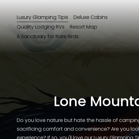
Luxury Glamping Tipis
Deluxe Cabins
Quality Lodging RVs
Resort Map
A Sanctuary for Rare Birds
Lone Mounta
Do you love nature but hate the hassle of campin
sacrificing comfort and convenience? Are you looki
experience? If so, you'll love our Luxury Glamping T