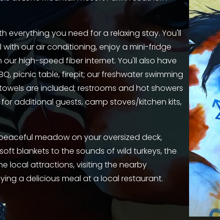
h everything you need for a relaxing stay. You'll 
ith our air conditioning, enjoy a mini-fridge 
ur high-speed fiber internet. You'll also have 
Q, picnic table, firepit; our freshwater swimming 
d towels are included; restrooms and hot showers 
for additional guests, camp stoves/kitchen kits, 
a peaceful meadow on your oversized deck, 
soft blankets to the sounds of wild turkeys, the 
e local attractions, visiting the nearby 
ing a delicious meal at a local restaurant.