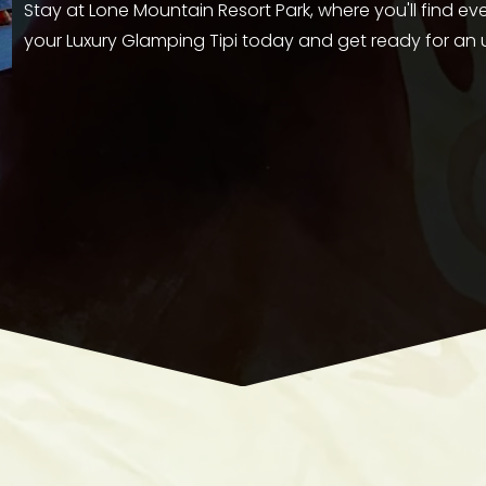
Stay at Lone Mountain Resort Park, where you'll find e
your Luxury Glamping Tipi today and get ready for an