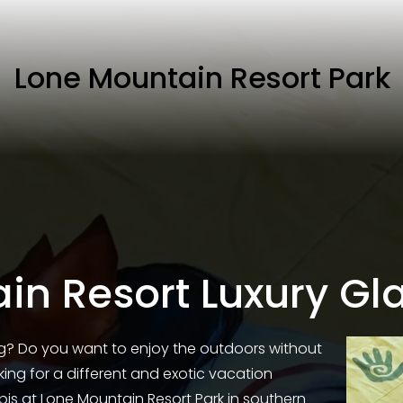
Lone Mountain Resort Park
in Resort Luxury Gl
g? Do you want to enjoy the outdoors without 
ng for a different and exotic vacation 
ipis at Lone Mountain Resort Park in southern 