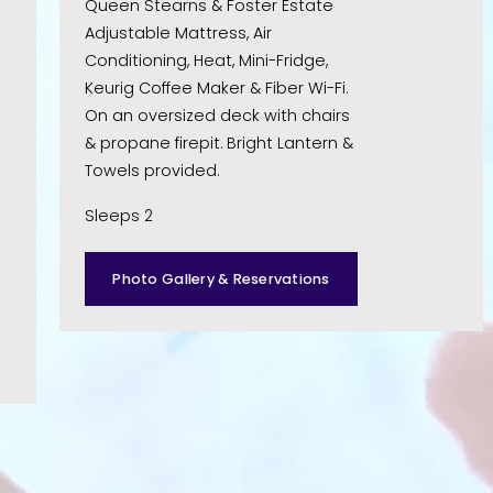
Queen Stearns & Foster Estate 
Adjustable Mattress, Air 
Conditioning, Heat, Mini-Fridge, 
Keurig Coffee Maker & Fiber Wi-Fi. 
On an oversized deck with chairs 
& propane firepit. Bright Lantern & 
Towels provided. 
Sleeps 2
Photo Gallery & Reservations