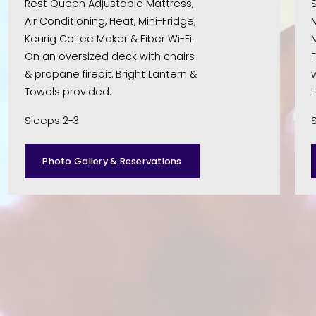
Rest Queen Adjustable Mattress, 
S
Air Conditioning, Heat, Mini-Fridge, 
M
Keurig Coffee Maker & Fiber Wi-Fi. 
M
On an oversized deck with chairs 
F
& propane firepit. Bright Lantern & 
w
Towels provided. 
Sleeps 2-3
Photo Gallery & Reservations