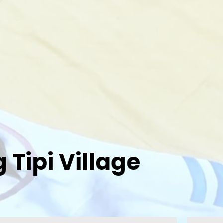
Tipi Village