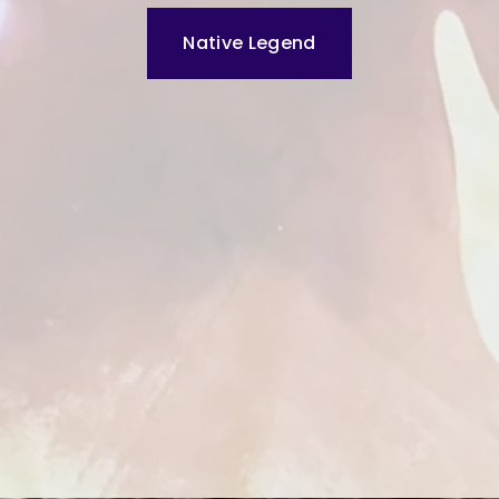
Native Legend