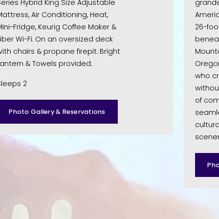
eries Hybrid King Size Adjustable 
grande
attress, Air Conditioning, Heat, 
Americ
ini-Fridge, Keurig Coffee Maker & 
26-foo
iber Wi-Fi. On an oversized deck 
beneat
ith chairs & propane firepit. Bright 
Mountai
Lantern & Towels provided. 
Oregon
who cr
Sleeps 2
without
of com
Photo Gallery & Reservations
seamle
cultura
scenery
Pho