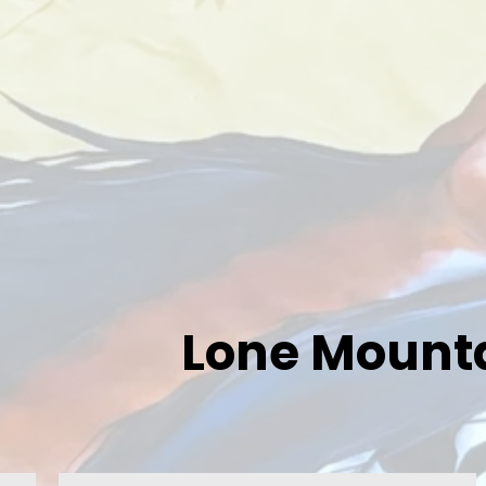
Lone Mounta