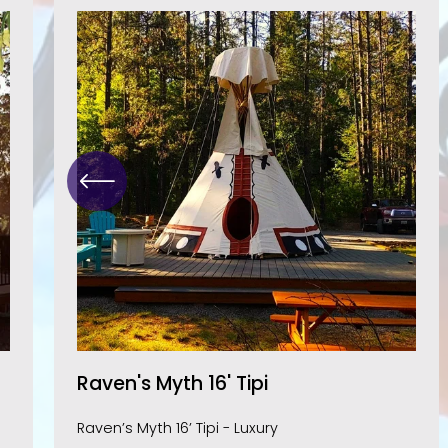
Raven's Myth 16' Tipi
Raven’s Myth 16’ Tipi - Luxury 