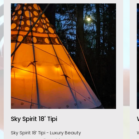
Sky Spirit 18' Tipi
Sky Spirit 18’ Tipi - Luxury Beauty 
W