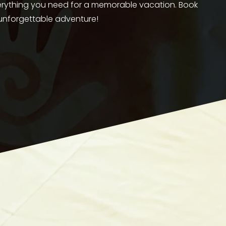
verything you need for a memorable vacation. Book 
 unforgettable adventure!