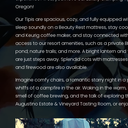
Oregon!
Our Tipis are spacious, cozy, and fully equipped wit
sleep soundly on a Beauty Rest mattress, stay cool w
and Keurig coffee maker, and stay connected with o
access to our resort amenities, such as a private BB
pond; nature trails; and more. A bright lantern an
are just steps away. Splendid cots with mattresses 
and firewood are also available. 
Imagine comfy chairs, a romantic starry night in 
whiffs of a campfire in the air. Waking in the warm, 
smell of coffee brewing, and the talk of exploring th
Augustino Estate & Vineyard Tasting Room, or enjoy