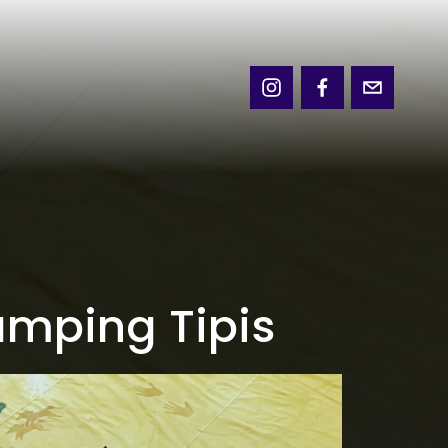
amping Tipis