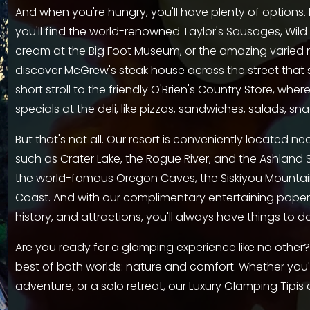
And when you're hungry, you'll have plenty of options.
you'll find the world-renowned Taylor's Sausages, Wild R
cream at the Big Foot Museum, or the amazing varied men
discover McGrew's steak house across the street that s
short stroll to the friendly O'Brien's Country Store, wher
specials at the deli, like pizzas, sandwiches, salads, sn
But that's not all. Our resort is conveniently located ne
such as Crater Lake, the Rogue River, and the Ashland Sh
the world-famous Oregon Caves, the Siskiyou Mountai
Coast. And with our complimentary entertaining paperb
history, and attractions, you'll always have things to do
Are you ready for a glamping experience like no other?
best of both worlds: nature and comfort. Whether you'r
adventure, or a solo retreat, our Luxury Glamping Tipis 