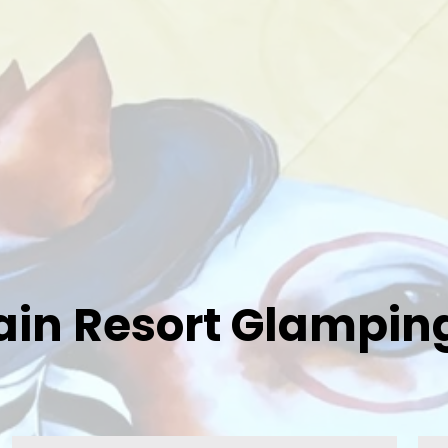
in Resort Glamping 