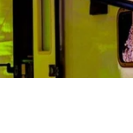
Lone Mountain Resort Lodging