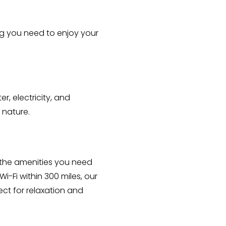
ng you need to enjoy your 
, electricity, and 
 nature.
 the amenities you need 
-Fi within 300 miles, our 
t for relaxation and 