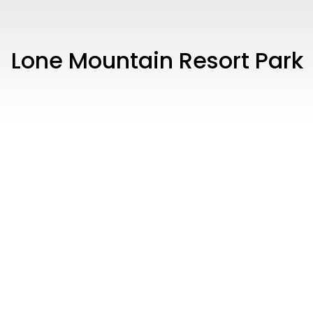
Lone Mountain Resort Park