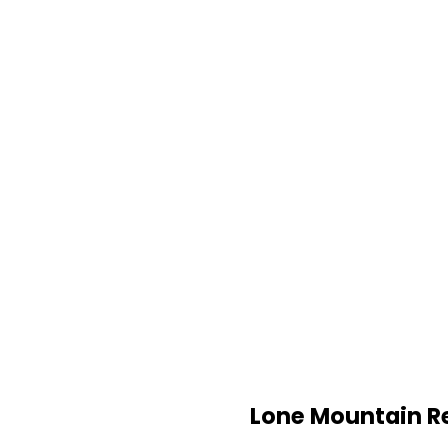
Lone Mountain R