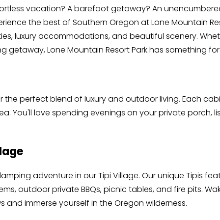
ffortless vacation? A barefoot getaway? An unencumbere
rience the best of Southern Oregon at Lone Mountain Reso
ies, luxury accommodations, and beautiful scenery. Wheth
axing getaway, Lone Mountain Resort Park has something for
er the perfect blend of luxury and outdoor living. Each cab
ea. You'll love spending evenings on your private porch, li
llage
lamping adventure in our Tipi Village. Our unique Tipis fe
s, outdoor private BBQs, picnic tables, and fire pits. Wake
s and immerse yourself in the Oregon wilderness.