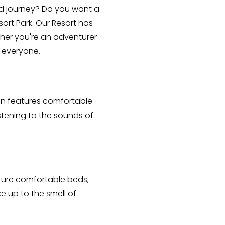
d journey? Do you want a 
rt Park. Our Resort has 
er you're an adventurer 
 everyone. 
in features comfortable 
stening to the sounds of 
ature comfortable beds, 
 up to the smell of 