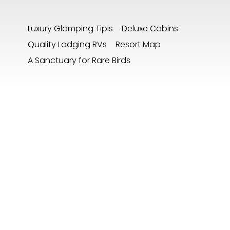
Luxury Glamping Tipis
Deluxe Cabins
Quality Lodging RVs
Resort Map
A Sanctuary for Rare Birds