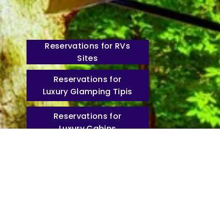
Reservations for RVs
Sites
Reservations for
Luxury Glamping Tipis
Reservations for
Luxury Cabins
Stay Connected with
Fiber Wi-Fi
Lone Mountain
Newsletter
Christ