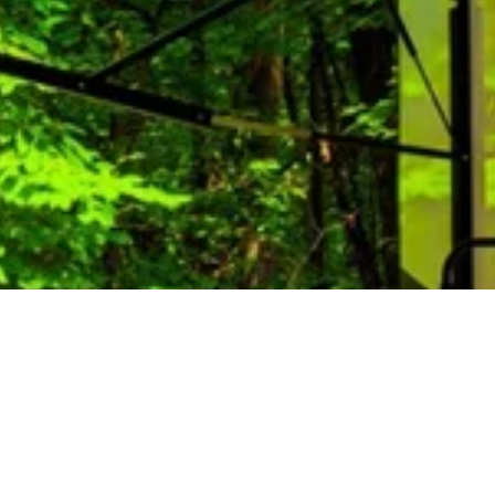
mas at Lone