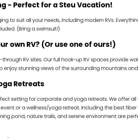
g - Perfect for a Steu Vacation!
ng to suit all your needs, including modern RVs. Everythi
cluded. (Bring a swimsuit!) 
our own RV? (Or use one of ours!)
-through RV sites. Our full hook-up RV spaces provide water
so enjoy stunning views of the surrounding mountains and
oga Retreats
fect setting for corporate and yoga retreats. We offer all
event or a wellness/yoga retreat. Including the best fiber Wi
ng pond, nature trails, and serene environment are perfec