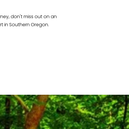
ey, don't miss out on an 
t in Southern Oregon. 