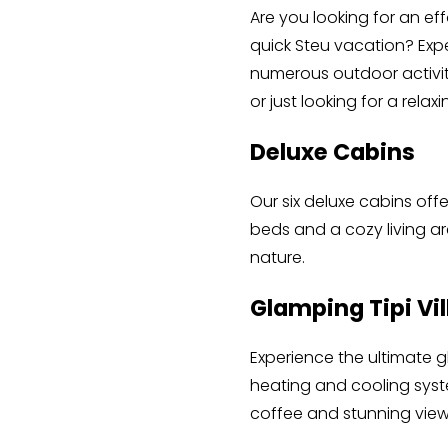
Are you looking for an e
quick Steu vacation? Expe
numerous outdoor activit
or just looking for a rel
Deluxe Cabins
Our six deluxe cabins off
beds and a cozy living ar
nature.
Glamping Tipi Vi
Experience the ultimate g
heating and cooling system
coffee and stunning view