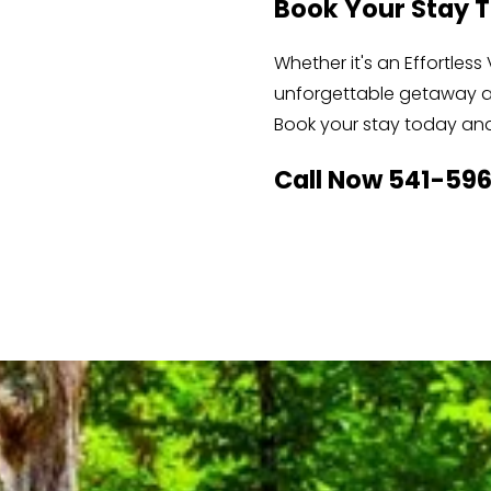
Book Your Stay 
Whether it's an Effortle
unforgettable getaway at
Book your stay today and 
Call Now 541-59