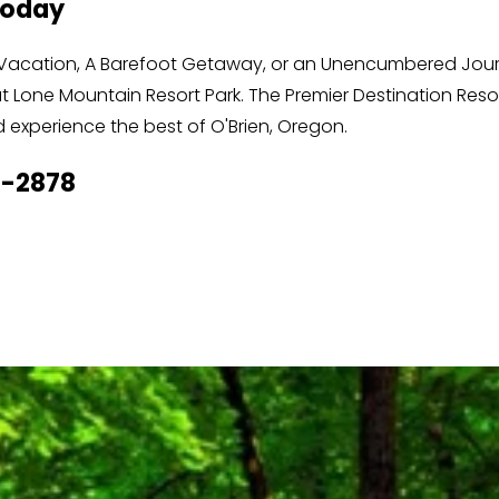
Today
ss Vacation, A Barefoot Getaway, or an Unencumbered Journ
 Lone Mountain Resort Park. The Premier Destination Resor
experience the best of O'Brien, Oregon. 
6-2878