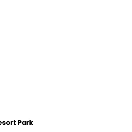
esort Park