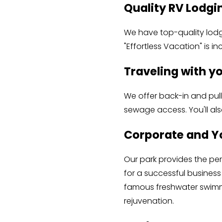
Quality RV Lodgin
We have top-quality lodgi
"Effortless Vacation" is in
Traveling with y
We offer back-in and pull
sewage access. You'll al
Corporate and Y
Our park provides the per
for a successful business 
famous freshwater swimmi
rejuvenation.