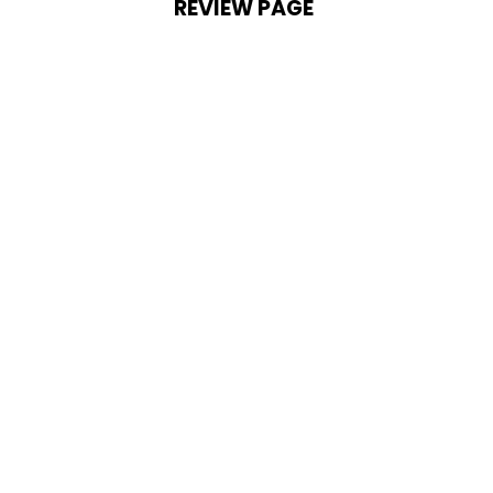
REVIEW PAGE