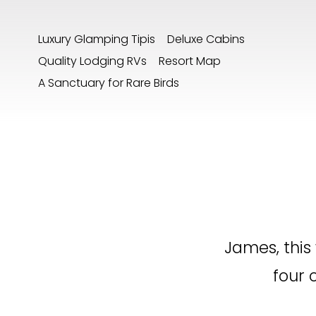
Luxury Glamping Tipis
Deluxe Cabins
Quality Lodging RVs
Resort Map
A Sanctuary for Rare Birds
James, this
four 