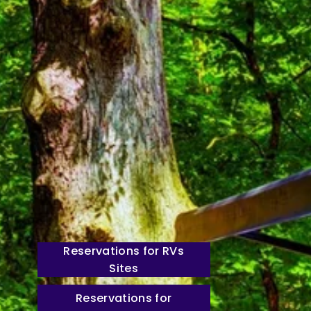
Reservations for RVs
Sites
Reservations for