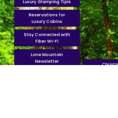
Luxury Glamping Tipis
Reservations for
Luxury Cabins
Stay Connected with
Fiber Wi-Fi
Lone Mountain
Newsletter
Christ
Mountain
Resort Map
Experience the Bea