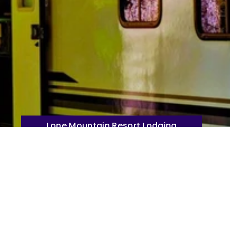
Lone Mountain Resort Lodging
Direct Booking Website Click Here
untain Resort Park!