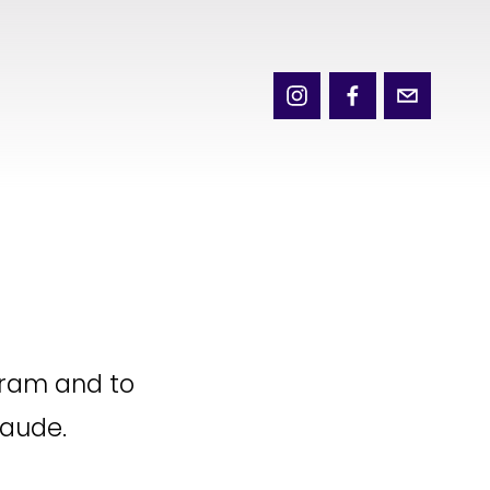
ram and to 
laude.