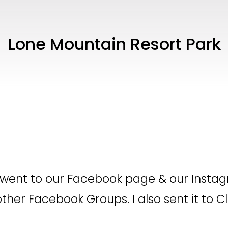
Lone Mountain Resort Park
 went to our Facebook page & our Instag
other Facebook Groups. I also sent it to C