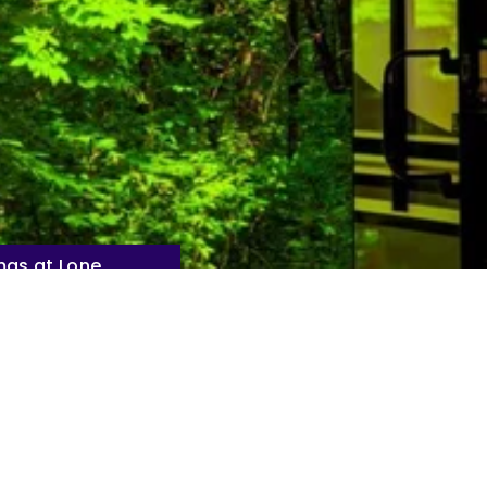
mas at Lone
 Resort Park
uty of Nature at Lone Mo