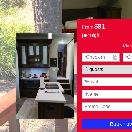
$81
From
per night
Min s
Book no