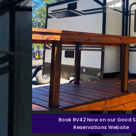
Book RV42 Now on our Good 
Reservations Website