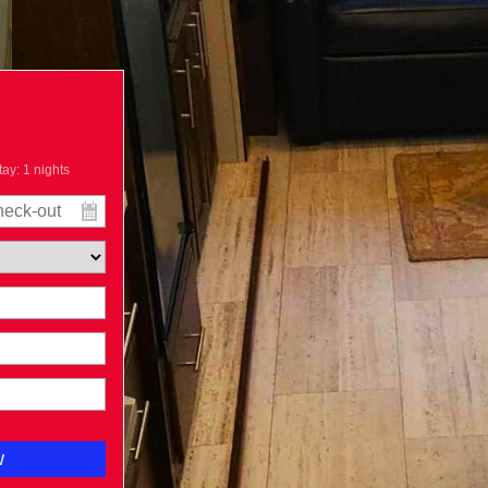
tay:
1
nights
w