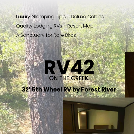
Luxury Glamping Tipis
Deluxe Cabins
Quality Lodging RVs
Resort Map
A Sanctuary for Rare Birds
RV42
ON THE CREEK
32’ 5th Wheel RV by Forest River