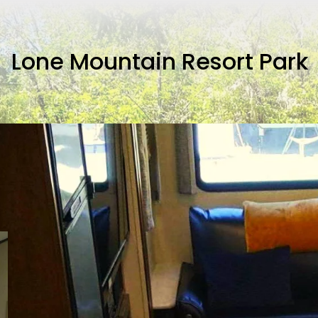
Lone Mountain Resort Park