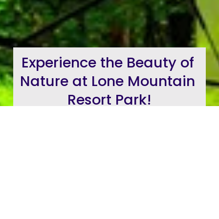
Experience the Beauty of 
Nature at Lone Mountain 
Resort Park!
Check Out Our Destination Resort
Video
Reservations for RVs Sites