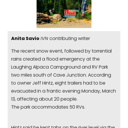
Anita Savio
IVN 
contributing writer
The recent snow event, followed by torrential 
rains created a flood emergency at the 
Laughing Alpaca Campground and RV Park 
two miles south of Cave Junction. According 
to owner Jeff Hintz, eight trailers had to be 
evacuated in a frantic evening Monday, March 
13, affecting about 20 people.
The park accommodates 50 RVs.
Hintz said he kept tabs on the river level via the 