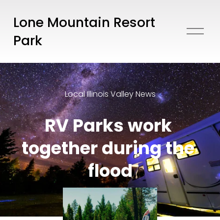
Lone Mountain Resort
O
Park
p
e
n
M
e
Local Illinois Valley News
n
u
RV Parks work 
together during the 
flood