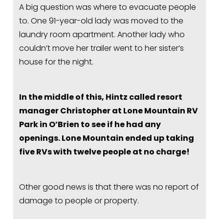
A big question was where to evacuate people 
to. One 91-year-old lady was moved to the 
laundry room apartment. Another lady who 
couldn’t move her trailer went to her sister’s 
house for the night.
In the middle of this, Hintz called resort 
manager Christopher at Lone Mountain RV 
Park in O’Brien to see if he had any 
openings. Lone Mountain ended up taking 
five RVs with twelve people at no charge!
Other good news is that there was no report of 
damage to people or property.