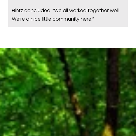
Hintz concluded: “We all worked together well. 
We’re a nice little community here.”