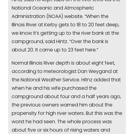
National Oceanic and Atmospheric 
Administration (NOAA) website. “When the 
Illinois River at Kerby gets to 18 to 20 feet deep, 
we know it’s getting up to the river bank at the 
campground, said Hintz. “Over the bank is 
about 20. It came up to 23 feet here.”
Normal Illinois River depth is about eight feet, 
according to meteorologist Dan Weygand at 
the National Weather Service. Hitnz added that 
when he and his wife purchased the 
campground about four and a half years ago, 
the previous owners warned him about the 
propensity for high river waters. But this was the 
worst he had seen. The whole process was 
about five or six hours of rising waters and 