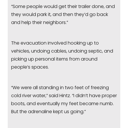
“Some people would get their trailer done, and 
they would park it, and then they’d go back 
and help their neighbors.”
The evacuation involved hooking up to 
vehicles, undoing cables, undoing septic, and 
picking up personal items from around 
people’s spaces.
“We were all standing in two feet of freezing 
cold river water,” said Hintz. “I didn’t have proper 
boots, and eventually my feet became numb. 
But the adrenaline kept us going.”