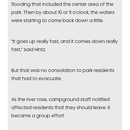
flooding that included the center area of the 
park. Then by about 10 or 11 o’clock, the waters 
were starting to come back down a little.
“It goes up really fast, and it comes down really 
fast,” said Hintz.
But that was no consolation to park residents 
that had to evacuate.
As the river rose, campground staff notified 
affected residents that they should leave. It 
became a group effort.