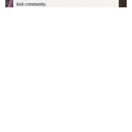
knit community. 
Do you need a space today? Call now to check on 
prices and availability. Call Christopher at 541-301-
1686