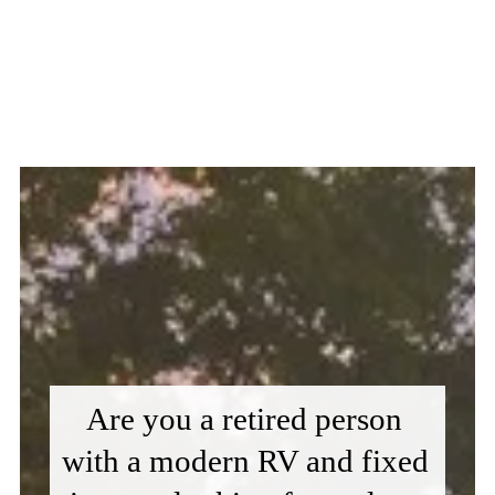
Are you a retired person 
with a modern RV and fixed 