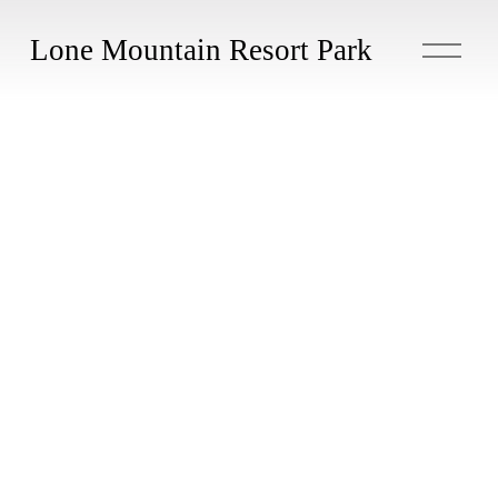
O
Lone Mountain Resort Park
p
e
n
M
e
n
u