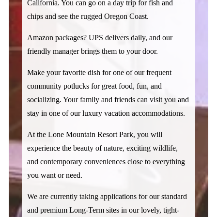
California. You can go on a day trip for fish and 
chips and see the rugged Oregon Coast. 
Amazon packages? UPS delivers daily, and our 
friendly manager brings them to your door. 
Make your favorite dish for one of our frequent 
community potlucks for great food, fun, and 
socializing. Your family and friends can visit you and 
stay in one of our luxury vacation accommodations. 
At the Lone Mountain Resort Park, you will 
experience the beauty of nature, exciting wildlife, 
and contemporary conveniences close to everything 
you want or need. 
We are currently taking applications for our standard 
and premium Long-Term sites in our lovely, tight-