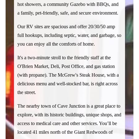
hot showers, a community Gazebo with BBQs, and 
a family, pet-friendly, safe, and secure environment. 
Our RV sites are spacious and offer 20/30/50 amp 
full hookups, including septic, water, and garbage, so 
you can enjoy all the comforts of home. 
It's a two-minute stroll to the friendly staff at the 
O'Brien Market, Deli, Post Office, and gas station 
(with propane). The McGrew's Steak House, with a 
delicious menu and well-stocked bar, is right across 
the street. 
The nearby town of Cave Junction is a great place to 
explore, with its historic buildings, unique shops, and 
access to medical care and other services. You’ll be 
located 41 miles north of the Giant Redwoods of 