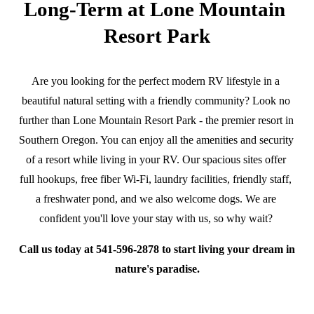
Long-Term at Lone Mountain 
Resort Park
Are you looking for the perfect modern RV lifestyle in a 
beautiful natural setting with a friendly community? Look no 
further than Lone Mountain Resort Park - the premier resort in 
Southern Oregon. You can enjoy all the amenities and security 
of a resort while living in your RV. Our spacious sites offer 
full hookups, free fiber Wi-Fi, laundry facilities, friendly staff, 
a freshwater pond, and we also welcome dogs. We are 
confident you'll love your stay with us, so why wait? 
Call us today at 541-596-2878 to start living your dream in 
nature's paradise.