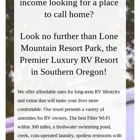
income looking for a place 
to call home? 
Look no further than Lone 
Mountain Resort Park, the 
Premier Luxury RV Resort 
in Southern Oregon! 
We offer affordable rates for long-term RV lifestyles 
and extras that will make your lives more 
comfortable. Our resort presents a variety of 
amenities for RV owners. The best Fiber Wi-Fi 
within 300 miles, a freshwater swimming pond, 
creek, coin-operated laundry, spotless restrooms with 