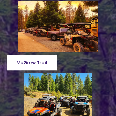
McGrew Trail