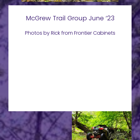
McGrew Trail Group June ‘23
Photos by Rick from Frontier Cabinets