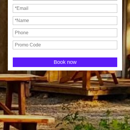
Book now