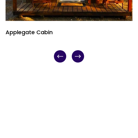
Applegate Cabin