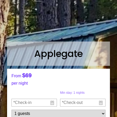
Applegate
$69
From
per night
Min stay:
1
nights